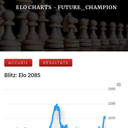
ELO CHARTS - FUTURE_CHAMPION
ACCUEIL
RÉSULTATS
Blitz: Elo 2085
2250
2160
2070