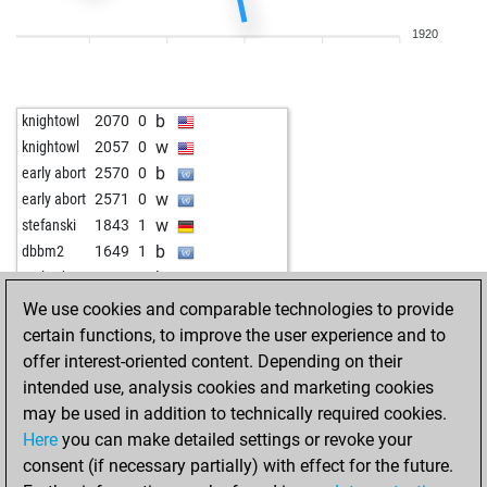
w
rath64
1785
1
1920
w
josevaldes
1836
1
b
goidea
1622
0
w
goidea
1627
1
b
knightowl
2070
0
b
goidea
1631
1
w
knightowl
2057
0
w
krish
1960
0
b
early abort
2570
0
w
ukanaka
1979
1
w
early abort
2571
0
b
kasmir ribic
2207
0
w
stefanski
1843
1
w
tingel-tangel
1895
0
b
dbbm2
1649
1
w
muhamed2005
1908
1
b
early abort
2556
0
b
muhamed2005
1924
1
w
ghariba
1523
1
We use cookies and comparable technologies to provide
w
mruzic
1838
0
w
early abort
2554
0
certain functions, to improve the user experience and to
w
fdiz333
1382
1
b
early abort
2585
0
offer interest-oriented content. Depending on their
b
heulender wolf
1853
0
b
early abort
2587
0
intended use, analysis cookies and marketing cookies
w
mmorphi77
1739
1
may be used in addition to technically required cookies.
b
early abort
2590
0
Here
you can make detailed settings or revoke your
w
ccm
1831
1
consent (if necessary partially) with effect for the future.
b
panzerknacker01
1764
1