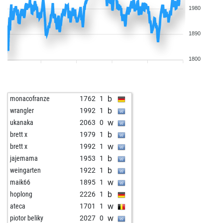
1980
1890
1800
b
monacofranze
1762
1
b
wrangler
1992
1
w
ukanaka
2063
0
b
brett x
1979
1
w
brett x
1992
1
b
jajemama
1953
1
b
weingarten
1922
1
w
maik66
1895
1
b
hoplong
2226
1
w
ateca
1701
1
w
piotor beliky
2027
0