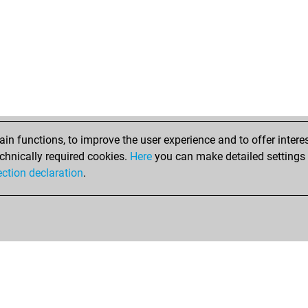
n functions, to improve the user experience and to offer interes
chnically required cookies.
Here
you can make detailed settings o
ection declaration
.