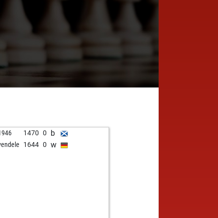
b
1946
1470
0
w
vendele
1644
0