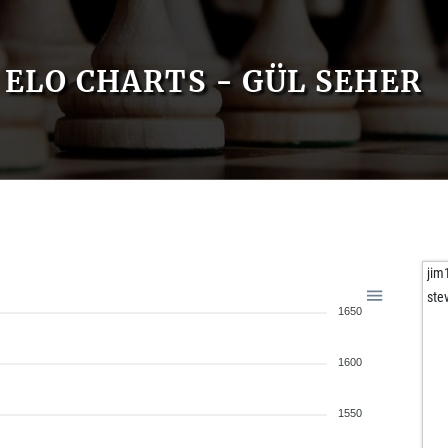
ELO CHARTS - GÜL SEHER
jim
ste
1650
1600
1550