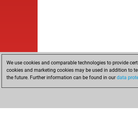
We use cookies and comparable technologies to provide certai
cookies and marketing cookies may be used in addition to te
the future. Further information can be found in our
data prot