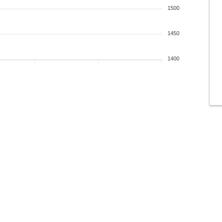
1500
1450
1400