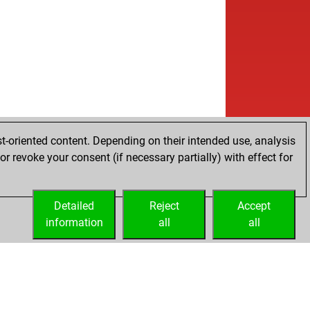
t-oriented content. Depending on their intended use, analysis
r revoke your consent (if necessary partially) with effect for
Detailed
Reject
Accept
information
all
all