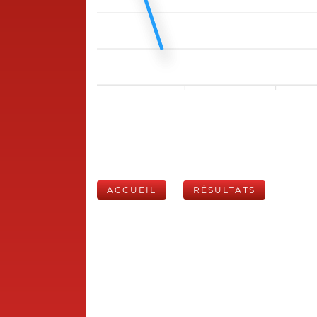
ACCUEIL
RÉSULTATS