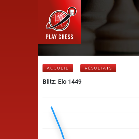
ACCUEIL
RÉSULTATS
Blitz: Elo 1449