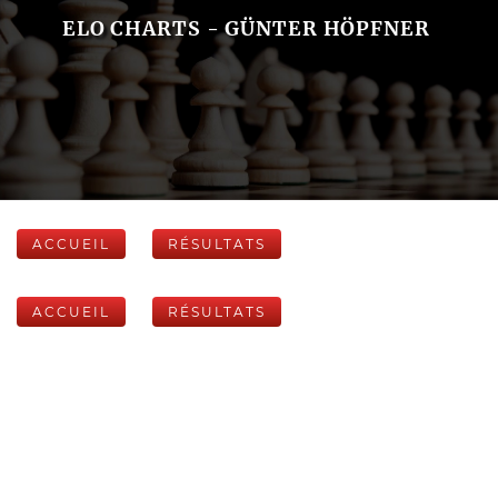
ELO CHARTS - GÜNTER HÖPFNER
ACCUEIL
RÉSULTATS
ACCUEIL
RÉSULTATS