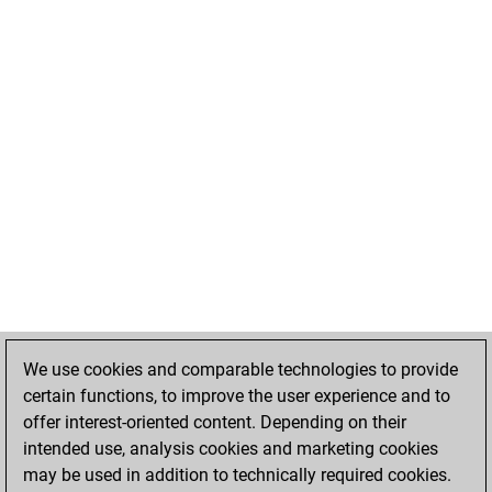
We use cookies and comparable technologies to provide
certain functions, to improve the user experience and to
offer interest-oriented content. Depending on their
intended use, analysis cookies and marketing cookies
may be used in addition to technically required cookies.