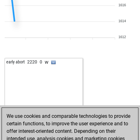
1616
1614
1612
w
early abort
2220
0
We use cookies and comparable technologies to provide
certain functions, to improve the user experience and to
offer interest-oriented content. Depending on their
intended use, analysis cookies and marketing cookies