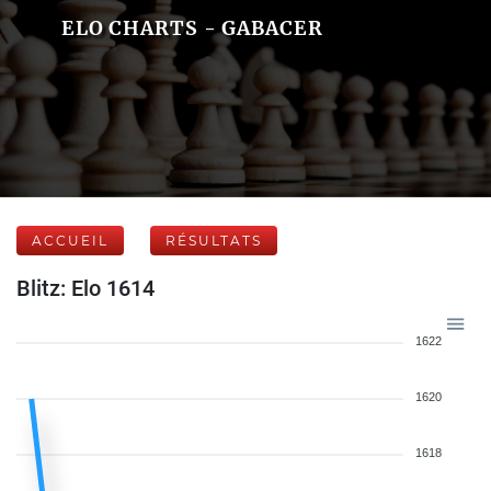
ELO CHARTS - GABACER
ACCUEIL
RÉSULTATS
Blitz: Elo 1614
1622
1620
1618