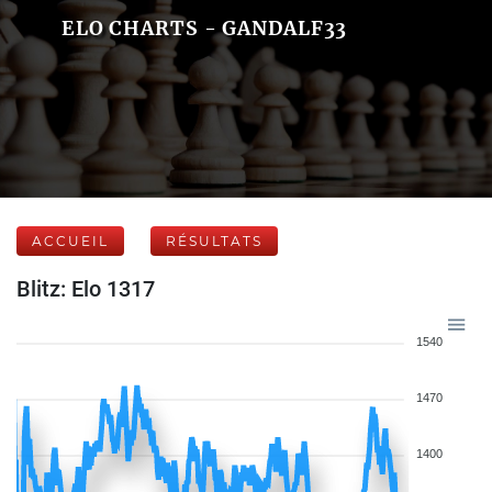
ELO CHARTS - GANDALF33
ACCUEIL
RÉSULTATS
Blitz: Elo 1317
1540
1470
1400