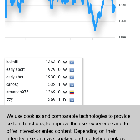
1330
1260
1190
w
holmiii
1464
0
w
early abort
1929
0
w
early abort
1930
0
w
carlosg
1532
1
w
armando976
1369
0
b
izzy
1369
1
w
sfiso
1279
0
b
geraldi
1277
0
We use cookies and comparable technologies to provide
b
liongeorges7
1274
0
certain functions, to improve the user experience and to
b
besterchen
1254
0
offer interest-oriented content. Depending on their
b
joclo
1557
1
intended use, analysis cookies and marketing cookies