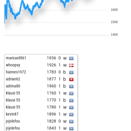
1600
1500
1400
w
maricard961
1936
0
w
whoopsy
1926
1
b
hannes1972
1783
0
b
adrian62
1877
1
b
adrina80
1960
1
w
klausi 55
1760
1
b
klausi 55
1770
1
w
klausi 55
1780
1
w
kevin87
1896
1
w
jojolefou
1828
0
w
jojolefou
1843
1