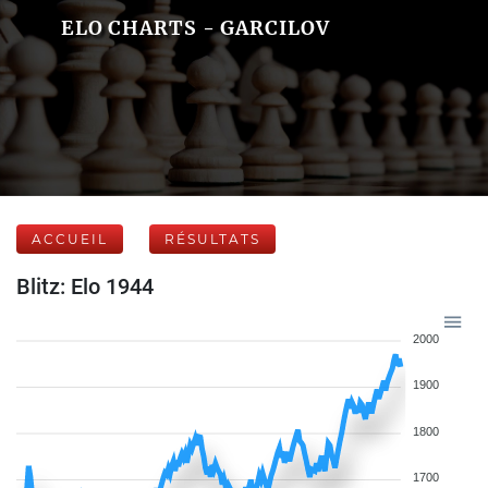
ELO CHARTS - GARCILOV
ACCUEIL
RÉSULTATS
Blitz: Elo 1944
2000
1900
1800
1700