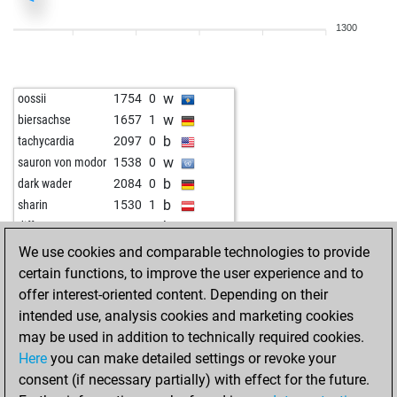
b
flizza71
1822
0
1300
b
anninger
1824
1
w
anninger
1840
1
b
anninger
1859
1
w
oossii
1754
0
w
anninger
1879
1
w
biersachse
1657
1
w
asgriman
1790
1
b
tachycardia
2097
0
w
asgriman
1810
1
w
sauron von modor
1538
0
b
koj
1783
1
b
dark wader
2084
0
w
koj
1803
1
b
sharin
1530
1
b
koj
1788
0
b
diffeyw
1611
0
w
entomologist
1867
0
b
audi4
1726
r
We use cookies and comparable technologies to provide
w
börni27
1681
0
b
thor
1789
0
certain functions, to improve the user experience and to
w
look
2083
0
w
luxur
1637
1
offer interest-oriented content. Depending on their
w
thomas kydd
2074
1
w
audi4
1678
1
intended use, analysis cookies and marketing cookies
b
thomas kydd
2105
1
w
johebo
1636
1
may be used in addition to technically required cookies.
b
opason
1809
0
w
sharin
1537
1
Here
you can make detailed settings or revoke your
w
arash006
1703
0
b
wazdat_oppening
1821
0
consent (if necessary partially) with effect for the future.
b
arash006
1718
1
w
wazdat_oppening
1809
0