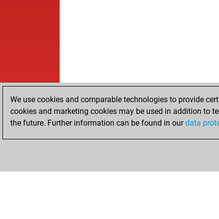
We use cookies and comparable technologies to provide certai
cookies and marketing cookies may be used in addition to te
the future. Further information can be found in our
data prot