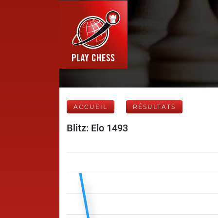
ACCUEIL
RÉSULTATS
Blitz: Elo 1493