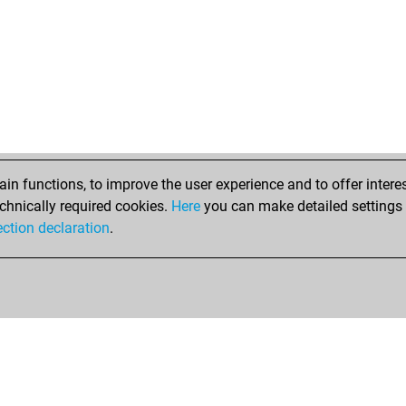
n functions, to improve the user experience and to offer interes
chnically required cookies.
Here
you can make detailed settings o
ection declaration
.