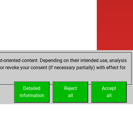
t-oriented content. Depending on their intended use, analysis
r revoke your consent (if necessary partially) with effect for
Detailed
Reject
Accept
information
all
all