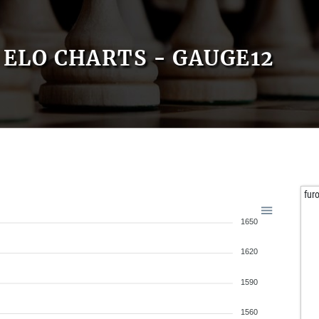
ELO CHARTS - GAUGE12
fur
1650
1620
1590
1560