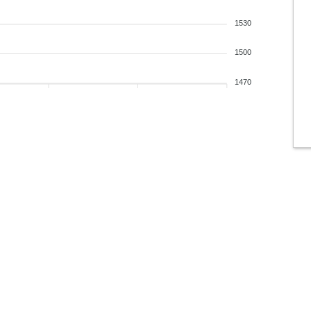
1530
1500
1470