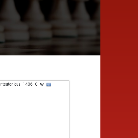
w
or teutonicus
1406
0