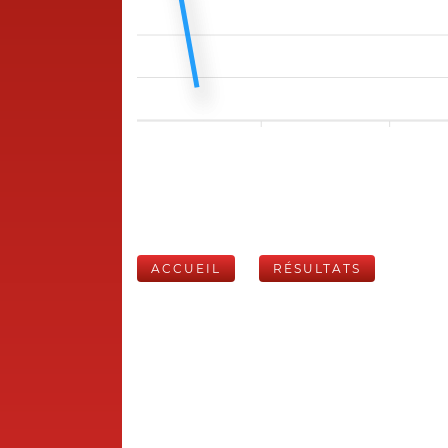
ACCUEIL
RÉSULTATS