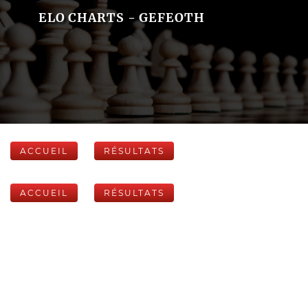
ELO CHARTS - GEFEOTH
ACCUEIL
RÉSULTATS
ACCUEIL
RÉSULTATS