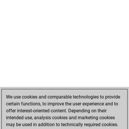
We use cookies and comparable technologies to provide
certain functions, to improve the user experience and to
offer interest-oriented content. Depending on their
intended use, analysis cookies and marketing cookies
may be used in addition to technically required cookies.