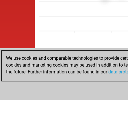
We use cookies and comparable technologies to provide certai
cookies and marketing cookies may be used in addition to te
the future. Further information can be found in our
data prot
ACCUEIL
RÉSULTATS