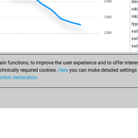
ear
die
1440
ear
nik
ear
nik
1360
ear
tyg
ear
ear
1280
ear
ear
ear
ear
ear
ear
ear
ear
n functions, to improve the user experience and to offer interes
ear
chnically required cookies.
Here
you can make detailed settings o
ear
ection declaration
.
ear
ear
ear
ear
ear
ear
ear
ear