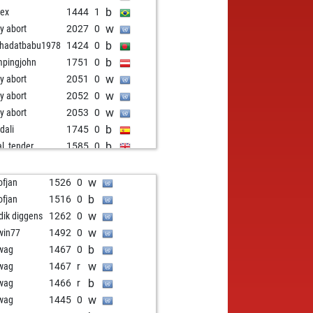
b
gex
1444
1
w
ly abort
2027
0
b
hadatbabu1978
1424
0
b
pingjohn
1751
0
w
ly abort
2051
0
w
ly abort
2052
0
w
ly abort
2053
0
b
dali
1745
0
b
al_tender
1585
0
b
ly abort
2071
0
w
ly abort
2072
0
w
ofjan
1526
0
w
ly abort
2073
0
b
ofjan
1516
0
w
ly abort
2074
0
w
idik diggens
1262
0
b
ly abort
2075
0
w
win77
1492
0
w
ly abort
2076
0
b
wag
1467
0
w
ly abort
2077
0
w
wag
1467
r
b
ly abort
2078
0
b
wag
1466
r
w
ly abort
2079
0
w
wag
1445
0