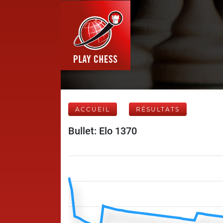
ACCUEIL
RÉSULTATS
Bullet: Elo 1370