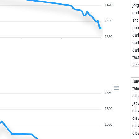
jor
1470
ear
sha
1400
pum
ear
1330
ear
ear
fast
leg
ear
ear
fan
ear
fan
1680
ear
dik
ear
jad
1600
ear
die
ear
die
ear
1520
die
ear
die