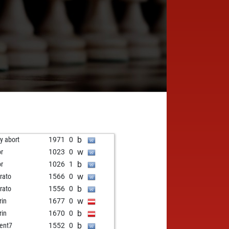
b
ly abort
1971
0
w
or
1023
0
b
or
1026
1
w
rato
1566
0
b
rato
1556
0
w
rin
1677
0
b
rin
1670
0
b
ent7
1552
0