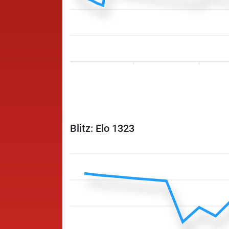
Blitz: Elo 1323