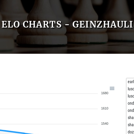
ELO CHARTS - GEINZHAULI
ear
lus
1680
lus
ond
1610
ond
sha
1540
sha
doz