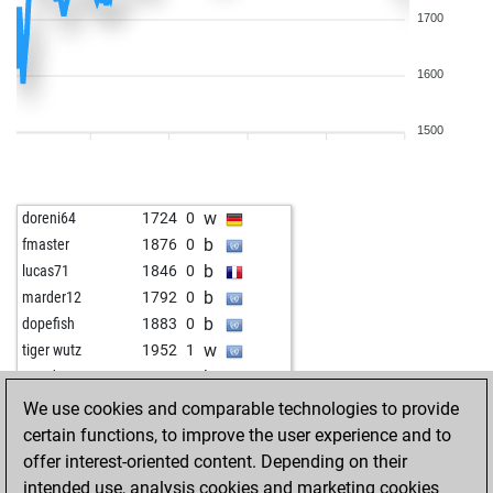
1700
1600
1500
w
doreni64
1724
0
b
fmaster
1876
0
b
lucas71
1846
0
b
marder12
1792
0
b
dopefish
1883
0
w
tiger wutz
1952
1
b
everden
1656
1
w
hardcover
1604
0
We use cookies and comparable technologies to provide
b
hardcover
1612
1
certain functions, to improve the user experience and to
b
josevaldes
1758
0
offer interest-oriented content. Depending on their
w
papabil
1985
0
intended use, analysis cookies and marketing cookies