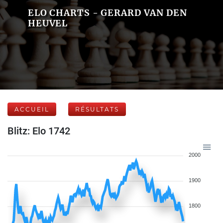
ELO CHARTS - GERARD VAN DEN
HEUVEL
ACCUEIL
RÉSULTATS
Blitz: Elo 1742
2000
1900
1800