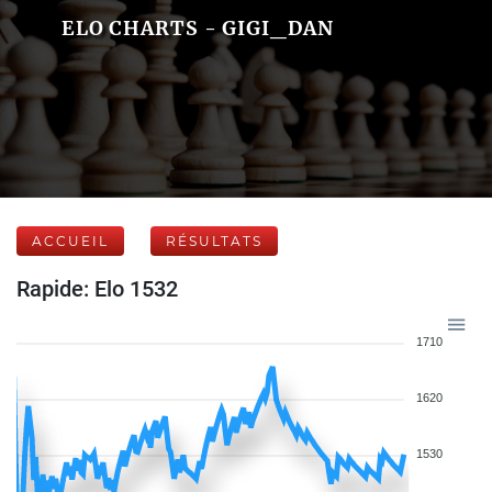
ELO CHARTS - GIGI_DAN
ACCUEIL
RÉSULTATS
Rapide: Elo 1532
1710
1620
1530