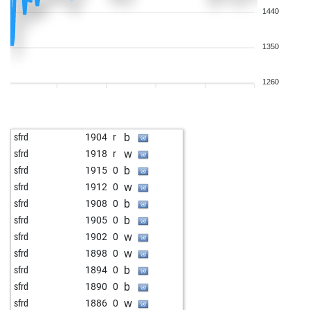
1440
1350
1260
b
sfrd
1904
r
w
sfrd
1918
r
b
sfrd
1915
0
w
sfrd
1912
0
b
sfrd
1908
0
b
sfrd
1905
0
w
sfrd
1902
0
w
sfrd
1898
0
b
sfrd
1894
0
b
sfrd
1890
0
w
sfrd
1886
0