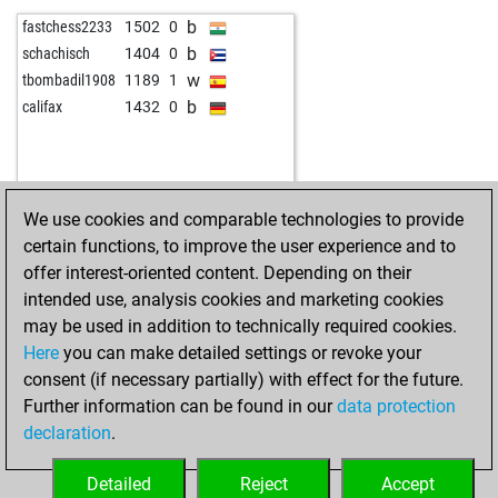
b
sfrd
1964
0
b
sfrd
1828
0
b
fastchess2233
1502
0
w
sfrd
1962
0
w
sfrd
1820
0
b
schachisch
1404
0
b
sfrd
1960
0
b
sfrd
1811
0
w
tbombadil1908
1189
1
w
sfrd
1957
0
w
juliane1
1444
0
b
califax
1432
0
b
sfrd
1955
0
b
juliane1
1416
0
w
kevinhenry64
1623
0
w
sfrd
1818
r
b
milvuk
1616
0
b
sfrd
1825
r
w
sfrd
1952
0
b
sfrd
1852
1
We use cookies and comparable technologies to provide
b
sfrd
1949
0
b
sfrd
1853
r
certain functions, to improve the user experience and to
w
sfrd
1946
0
w
sfrd
1845
0
offer interest-oriented content. Depending on their
b
sfrd
1943
0
w
juliane1
1365
1
intended use, analysis cookies and marketing cookies
b
sfrd
1939
0
b
juliane1
1371
1
may be used in addition to technically required cookies.
w
sfrd
1936
0
w
juliane1
1378
1
Here
you can make detailed settings or revoke your
b
sfrd
1933
0
b
juliane1
1385
1
consent (if necessary partially) with effect for the future.
w
sfrd
1929
0
w
juliane1
1393
1
Further information can be found in our
data protection
w
sfrd
1925
0
b
juliane1
1401
1
declaration
.
b
sfrd
1921
0
w
juliane1
1438
1
w
sfrd
1917
0
b
juliane1
1412
0
Detailed
Reject
Accept
b
sfrd
1913
0
w
juliane1
1421
1