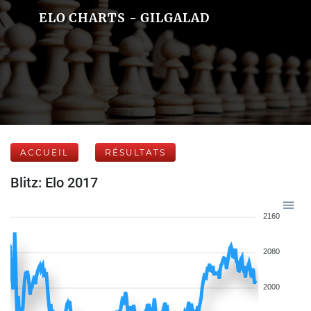
ELO CHARTS - GILGALAD
ACCUEIL
RÉSULTATS
Blitz: Elo 2017
2160
2080
2000