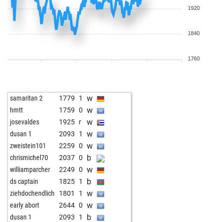
1920
1840
1760
w
samaritan 2
1779
1
w
hmtt
1759
0
w
josevaldes
1925
r
w
dusan 1
2093
1
w
zweistein101
2259
0
b
chrismichel70
2037
0
w
williamparcher
2249
0
b
ds captain
1825
1
w
ziehdochendlich
1801
1
w
early abort
2644
0
b
dusan 1
2093
1