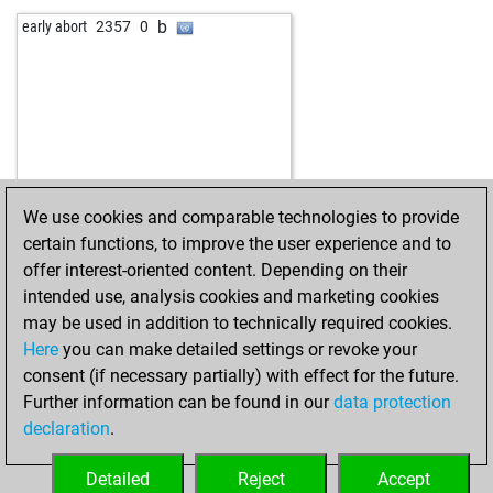
w
ambkeys2
1820
1
w
affablesumseng
1821
1
b
early abort
2357
0
b
pion34
1986
1
b
fuchshase
1844
1
w
pion34
1994
1
b
russm
1775
0
b
pion34
2003
1
w
hammerfest
2039
0
b
hayq2
2184
0
w
neumeyeran
1943
1
w
uvo61
1978
0
w
adam46x
1658
1
b
pashtrik
1876
1
b
peonisimo1214
1774
0
w
astra111
1877
1
b
roding60733
1930
1
We use cookies and comparable technologies to provide
b
broken sword
2509
r
w
montes
1942
1
certain functions, to improve the user experience and to
w
ario_barzan21
2116
1
b
papabil
2107
0
offer interest-oriented content. Depending on their
b
ario_barzan21
2093
0
w
fastguy
2370
0
intended use, analysis cookies and marketing cookies
w
arupa
2074
1
b
teichmann49
1739
1
may be used in addition to technically required cookies.
w
pion34
2151
1
w
nirazbro
1911
1
Here
you can make detailed settings or revoke your
b
pion34
2167
1
b
early abort
2525
0
consent (if necessary partially) with effect for the future.
b
knightowl
2237
0
b
pedro1234
1841
1
Further information can be found in our
data protection
w
pion34
2142
1
w
train1
1763
1
declaration
.
w
saby1981
1623
1
w
echo66
1884
0
b
uvo61
1898
1
b
majstor-resa
1868
0
Detailed
Reject
Accept
b
javicho74
2021
1
b
early abort
2541
0