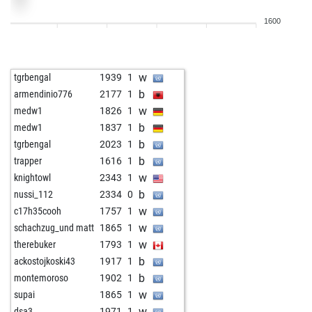
w
prvaliga
1963
1
1600
b
prvaliga
1978
1
b
scmdf
2017
0
w
bsdtangerang
1970
r
w
tgrbengal
1939
1
b
early abort
2668
0
b
armendinio776
2177
1
b
leibtt
1712
1
w
medw1
1826
1
b
adacta1808
1878
1
b
medw1
1837
1
b
mafunise
1639
1
b
tgrbengal
2023
1
w
acc-20250628-f
1894
1
b
trapper
1616
1
w
reppe
2102
1
w
knightowl
2343
1
b
reppe
2087
0
b
nussi_112
2334
0
b
oocarb1
1631
1
w
c17h35cooh
1757
1
w
early abort
2634
0
w
schachzug_und matt
1865
1
w
early abort
2635
0
w
therebuker
1793
1
w
early abort
2636
0
b
ackostojkoski43
1917
1
w
hortenmax21
1760
1
b
montemoroso
1902
1
b
josevaldes
1971
0
w
supai
1865
1
b
gutzi69
1786
1
w
dsa3
1971
1