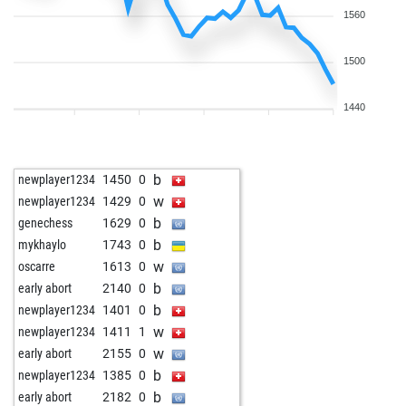
1560
1500
1440
b
newplayer1234
1450
0
w
newplayer1234
1429
0
b
genechess
1629
0
b
mykhaylo
1743
0
w
oscarre
1613
0
b
early abort
2140
0
b
newplayer1234
1401
0
w
newplayer1234
1411
1
w
early abort
2155
0
b
newplayer1234
1385
0
b
early abort
2182
0