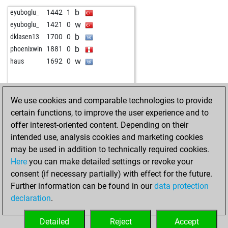
b
eyuboglu_
1442
1
w
eyuboglu_
1421
0
b
dklasen13
1700
0
b
phoenixwin
1881
0
w
haus
1692
0
We use cookies and comparable technologies to provide
certain functions, to improve the user experience and to
offer interest-oriented content. Depending on their
intended use, analysis cookies and marketing cookies
may be used in addition to technically required cookies.
Here
you can make detailed settings or revoke your
consent (if necessary partially) with effect for the future.
Further information can be found in our
data protection
declaration
.
Detailed
Reject
Accept