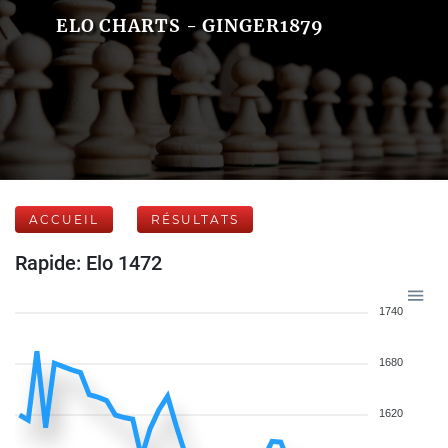
ELO CHARTS - GINGER1879
ACCUEIL
RÉSULTATS
Rapide: Elo 1472
1740
1680
1620