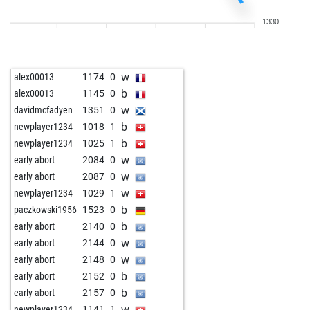
b
early abort
2241
0
1330
b
early abort
2244
0
w
ferdinand101
1887
0
w
early abort
2276
0
w
alex00013
1174
0
b
early abort
2280
0
b
alex00013
1145
0
b
early abort
2284
0
w
davidmcfadyen
1351
0
b
newplayer1234
1631
1
b
newplayer1234
1018
1
b
newplayer1234
1623
0
b
newplayer1234
1025
1
w
newplayer1234
1623
1
w
early abort
2084
0
w
early abort
2220
0
w
early abort
2087
0
w
newplayer1234
1029
1
b
paczkowski1956
1523
0
b
early abort
2140
0
w
early abort
2144
0
w
early abort
2148
0
b
early abort
2152
0
b
early abort
2157
0
w
newplayer1234
1141
1