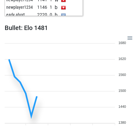
b
newplayer1234
1146
1
b
early abort
2220
0
w
the aviator
1601
0
Bullet: Elo 1481
1680
1620
1560
1500
1440
1380