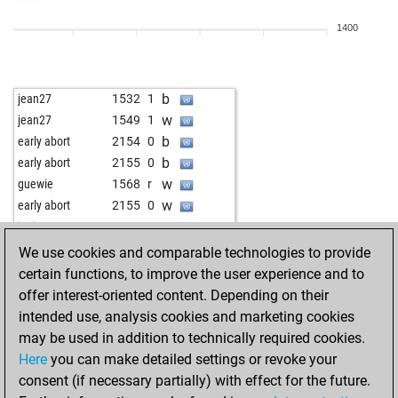
b
early abort
1933
0
1400
b
niedzwiec
1445
r
b
early abort
1929
0
b
early abort
1930
0
b
jean27
1532
1
b
early abort
1931
0
w
jean27
1549
1
w
hhm
1239
0
b
early abort
2154
0
b
hhm
1252
1
b
early abort
2155
0
b
early abort
1942
0
w
guewie
1568
r
w
langheinzaut
1450
0
w
early abort
2155
0
b
velile
1274
1
w
jonjon
1744
0
b
early abort
1941
0
b
khrom
1473
0
We use cookies and comparable technologies to provide
b
fhwahl
1583
1
w
arcontis
1705
1
certain functions, to improve the user experience and to
b
shamwari
1218
0
b
alexander washof
1567
0
offer interest-oriented content. Depending on their
w
noah2727999
1342
1
w
narasimhasr
1546
1
intended use, analysis cookies and marketing cookies
b
romang52
1377
r
b
dacu senior
1285
1
may be used in addition to technically required cookies.
w
slyvye
1231
1
b
constant210
1616
0
Here
you can make detailed settings or revoke your
b
srskmr44
1387
0
w
rutom
1451
1
consent (if necessary partially) with effect for the future.
w
early abort
1915
0
b
buntybear
1562
0