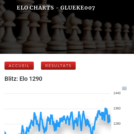
ELO CHARTS - GLUEKE007
ACCUEIL
RÉSULTATS
Blitz: Elo 1290
1440
1360
1280