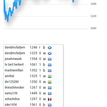
1200
1120
1040
b
davidmcfadyen
1246
r
w
davidmcfadyen
1225
0
w
jonahmwash
1354
0
b
hr bert herbert
1061
1
b
machiavellian
1352
1
w
amittal
1325
1
w
div125280
1350
0
w
feinschmecker
1267
0
w
namu159
1449
0
w
schachdiva
1297
0
b
icke1954
1561
0