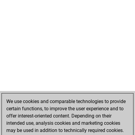
We use cookies and comparable technologies to provide
certain functions, to improve the user experience and to
offer interest-oriented content. Depending on their
intended use, analysis cookies and marketing cookies
may be used in addition to technically required cookies.