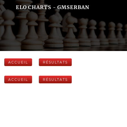
ELO CHARTS - GMSERBAN
ACCUEIL
RÉSULTATS
ACCUEIL
RÉSULTATS