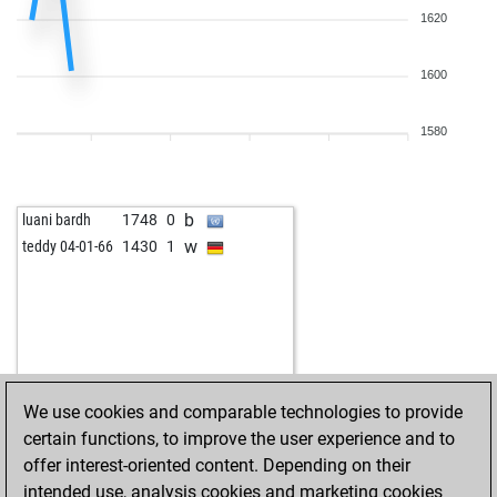
1620
1600
1580
b
luani bardh
1748
0
w
teddy 04-01-66
1430
1
We use cookies and comparable technologies to provide
certain functions, to improve the user experience and to
offer interest-oriented content. Depending on their
intended use, analysis cookies and marketing cookies