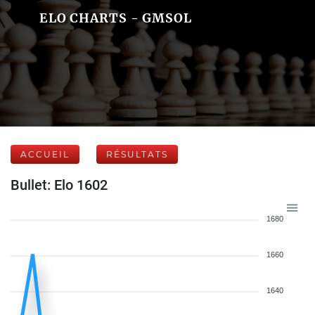
ELO CHARTS - GMSOL
ACCUEIL
RÉSULTATS
Bullet: Elo 1602
1680
1660
1640