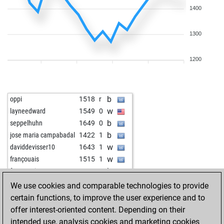
1400
1300
1200
b
oppi
1518
r
w
layneedward
1549
0
b
seppelhuhn
1649
0
b
jose maria campabadal
1422
1
w
daviddevisser10
1643
1
w
françouais
1515
1
b
françouais
1542
1
w
dahsissjsjio
1453
0
We use cookies and comparable technologies to provide
b
pommerol
1619
1
certain functions, to improve the user experience and to
w
schmiddi2026
1341
0
offer interest-oriented content. Depending on their
b
tinidor
1187
1
intended use, analysis cookies and marketing cookies