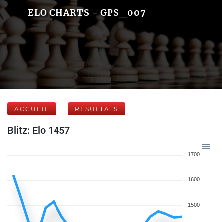
ELO CHARTS - GPS_007
ACCUEIL
RÉSULTATS
Blitz: Elo 1457
1700
1600
1500