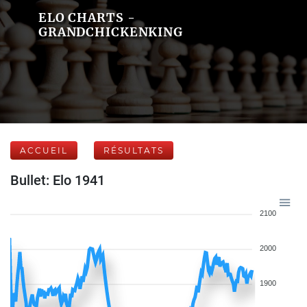
ELO CHARTS -
GRANDCHICKENKING
ACCUEIL
RÉSULTATS
Bullet: Elo 1941
2100
2000
1900