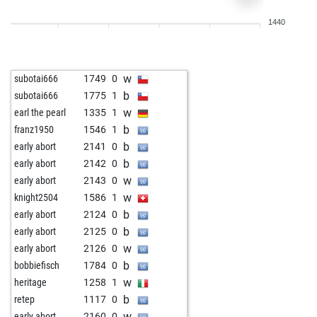
w
jnfrankfurt
1770
1
1440
b
jnfrankfurt
1743
0
w
jnfrankfurt
1750
1
w
jnfrankfurt
1894
1
w
subotai666
1749
0
b
jnfrankfurt
1871
0
b
subotai666
1775
1
w
nuage blanc
1640
1
w
earl the pearl
1335
1
b
jnfrankfurt
1865
1
b
franz1950
1546
1
w
jnfrankfurt
1878
1
b
early abort
2141
0
w
selskimajstor57
1834
1
b
early abort
2142
0
w
elwood
1814
r
w
early abort
2143
0
w
lexbrand26
1780
1
w
knight2504
1586
1
b
lexbrand26
1772
r
b
early abort
2124
0
b
nuage blanc
1798
0
b
early abort
2125
0
w
nuage blanc
1771
0
w
early abort
2126
0
b
early abort
2592
0
b
bobbiefisch
1784
0
b
pion34
1961
1
w
heritage
1258
1
w
pion34
2047
1
b
retep
1117
0
b
pion34
2070
1
w
early abort
2160
0