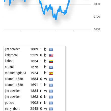
1800
1700
1600
b
jim cowden
1889
1
b
knightowl
2259
0
b
kaboli
1654
1
b
nurhak
1576
1
b
montenegrino3
1924
1
w
alumni_a380
1684
0
b
alumni_a380
1691
1
w
jim cowden
1884
r
b
jim cowden
1863
0
b
putzos
1908
r
w
early abort
2548
0