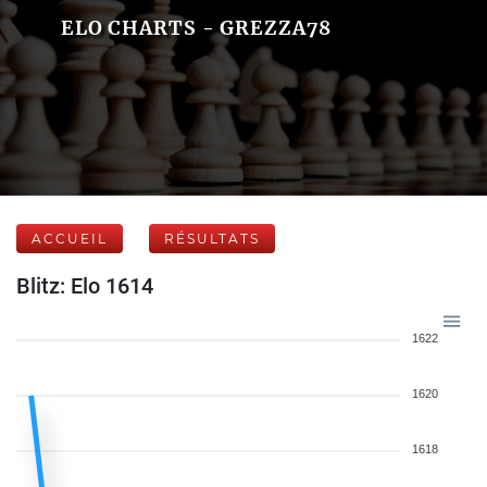
ELO CHARTS - GREZZA78
ACCUEIL
RÉSULTATS
Blitz: Elo 1614
1622
1620
1618