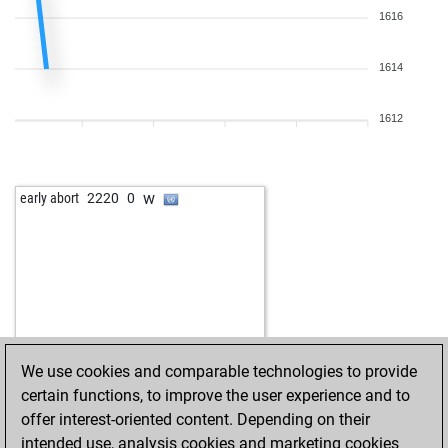
1616
1614
1612
w
early abort
2220
0
We use cookies and comparable technologies to provide
certain functions, to improve the user experience and to
offer interest-oriented content. Depending on their
intended use, analysis cookies and marketing cookies