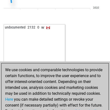
1610
w
undocumented
2132
0
We use cookies and comparable technologies to provide
certain functions, to improve the user experience and to
offer interest-oriented content. Depending on their
intended use, analysis cookies and marketing cookies
may be used in addition to technically required cookies.
Here
you can make detailed settings or revoke your
consent (if necessary partially) with effect for the future.