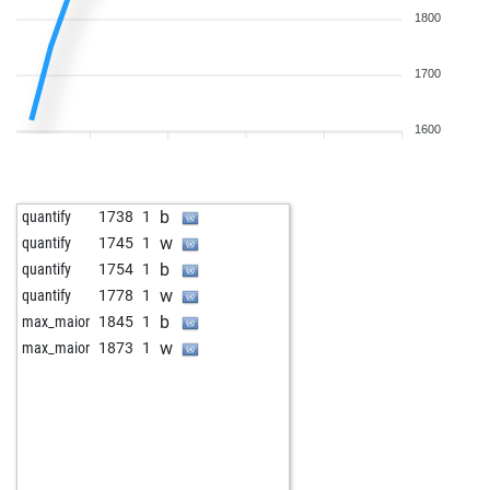
1800
1700
1600
b
quantify
1738
1
w
quantify
1745
1
b
quantify
1754
1
w
quantify
1778
1
b
max_maior
1845
1
w
max_maior
1873
1