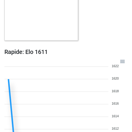
Rapide: Elo 1611
1622
1620
1618
1616
1614
1612