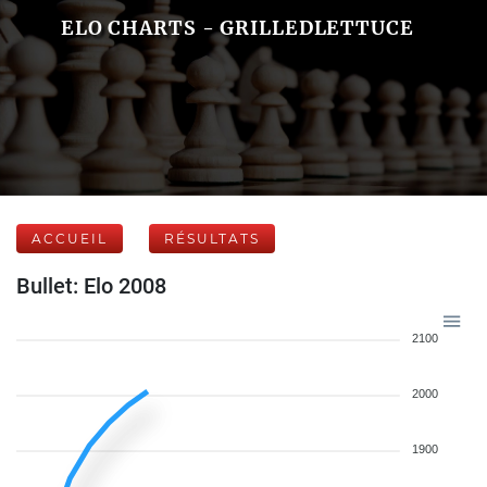
ELO CHARTS - GRILLEDLETTUCE
ACCUEIL
RÉSULTATS
Bullet: Elo 2008
2100
2000
1900