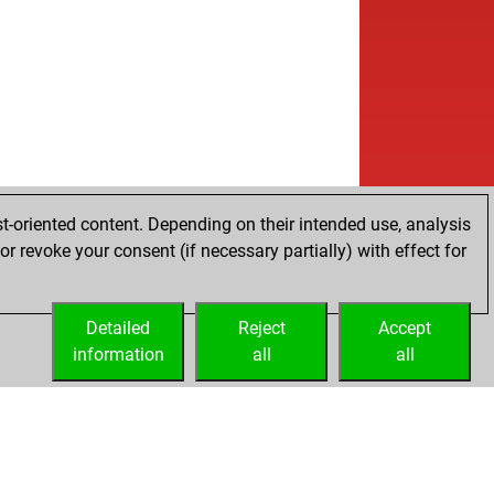
w
lon52
1521
0
b
lon52
1505
0
b
aysumit
1521
1
w
lon52
1489
0
b
lon52
1471
0
w
lon52
1489
1
b
lon52
1509
1
w
lon52
1493
0
b
lon52
1513
1
t-oriented content. Depending on their intended use, analysis
w
ha ranjan
1909
0
r revoke your consent (if necessary partially) with effect for
b
owzero
1410
0
w
lon52
1522
0
b
mando976
1354
0
Detailed
Reject
Accept
w
cc0060
1605
0
information
all
all
b
cc0060
1590
0
w
cc0060
1575
0
b
cc0060
1595
1
w
cc0060
1580
0
b
cc0060
1601
1