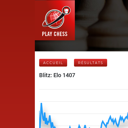
ACCUEIL
RÉSULTATS
Blitz: Elo 1407