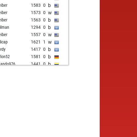
b
eiber
1583
0
w
eiber
1573
0
b
eiber
1563
0
b
ilman
1294
0
w
eiber
1557
0
w
licap
1621
1
b
rdy
1417
0
b
lon52
1581
0
b
mando976
1441
0
w
mando976
1459
1
w
nand13kchz
1391
1
b
tallian
1426
1
w
res
1454
1
b
eiber
1593
0
w
eiber
1584
0
w
lon52
1529
0
w
in
1736
0
b
lon52
1535
0