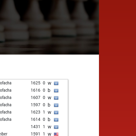
w
ofacha
1625
0
b
ofacha
1616
0
w
ofacha
1607
0
b
ofacha
1597
0
w
ofacha
1623
1
b
ofacha
1614
0
w
1431
1
w
eiber
1591
1