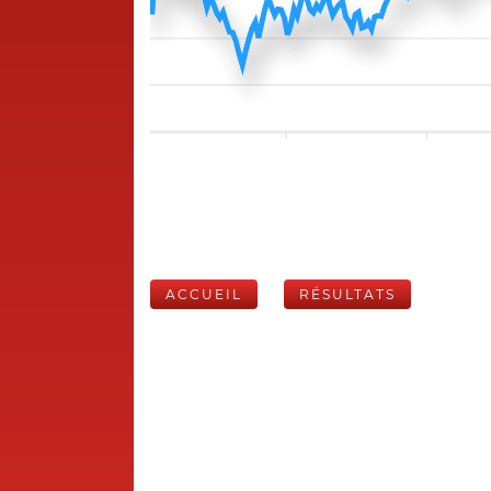
ACCUEIL
RÉSULTATS