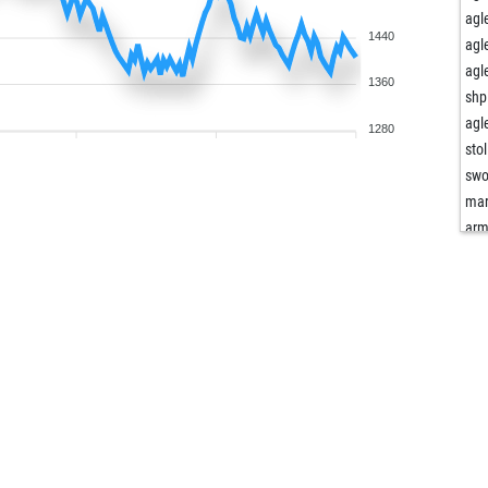
agl
1440
agl
agl
1360
shp
agl
1280
stol
swo
mar
ar
ar
fer
cas
fer
agl
agl
mar
sarf
mar