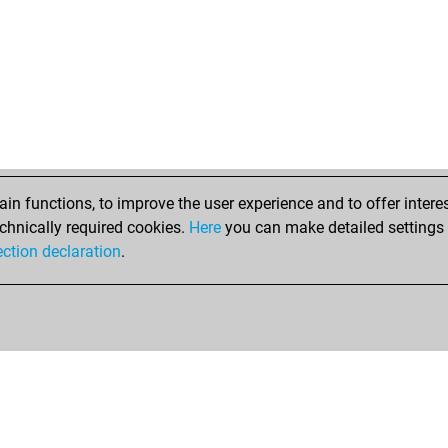
mar
mar
sah
mar
mar
mar
mar
mar
mar
n functions, to improve the user experience and to offer interes
kes
chnically required cookies.
Here
you can make detailed settings o
bel
ection declaration
.
mar
ar
ssi
ssi
ssi
ssi
ssi
ssi