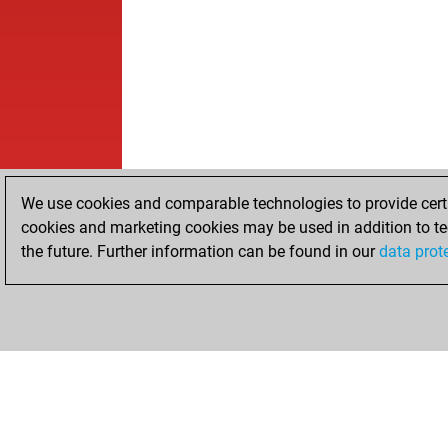
We use cookies and comparable technologies to provide certai
cookies and marketing cookies may be used in addition to te
the future. Further information can be found in our
data prot