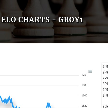
ELO CHARTS - GROY1
gog
gog
1760
gog
gog
1680
gog
gog
1600
1520
agl