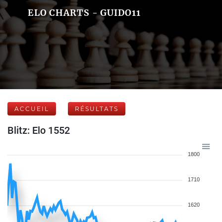
ELO CHARTS - GUIDO11
ACCUEIL
RÉSULTATS
Blitz: Elo 1552
1800
1710
1620