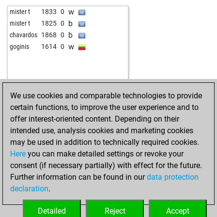
b
jw1s
1805
1
w
forense
1553
1
w
mister t
1833
0
w
achim050571
1651
1
w
woti-knight
1444
0
b
mister t
1825
0
w
fastt-rocket
1949
0
b
macauchess
1453
0
b
chavardos
1868
0
b
subhandri maity
1825
0
w
magicman81
1438
1
w
goginis
1614
0
b
rahuloswal
1353
1
b
lusche0815
1707
0
w
inspectorcluseau
2021
r
w
säbelzahntiger
1815
0
w
botany
1389
1
b
johnjo
1357
0
b
komarca
1650
1
w
marabra
1341
1
We use cookies and comparable technologies to provide
b
nacho ozuna
1685
1
b
tribut
1516
1
certain functions, to improve the user experience and to
b
wislip
1502
1
w
tribut
1529
1
offer interest-oriented content. Depending on their
w
marianne100
1677
0
b
pssaus
1700
0
intended use, analysis cookies and marketing cookies
w
dav80
2007
1
w
lothar thon
1625
1
may be used in addition to technically required cookies.
b
dav80
2010
r
b
mirdon
1742
0
Here
you can make detailed settings or revoke your
b
matthineck
1980
0
w
elbraaschi
1515
1
consent (if necessary partially) with effect for the future.
w
eagle2015
1785
0
b
elbraaschi
1529
1
Further information can be found in our
data protection
b
eagle2015
1794
1
w
alm1318
1646
0
declaration
.
b
lrstochi
1917
1
b
stevendele
1529
0
w
aaygo
1471
1
w
siso
1843
1
Detailed
Reject
Accept
w
aurelio99
1985
0
b
siso
1836
0