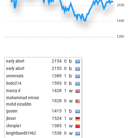
1530
1440
1350
b
early abort
2154
0
b
early abort
2155
0
b
universals
1389
1
b
bodo214
1595
0
w
maccy d
1428
1
muhammad emran
w
1928
0
mohd eizuddin
b
gusser
1415
1
w
jbruer
1524
1
w
chespla1
1385
1
w
knightbandit1962
1538
0