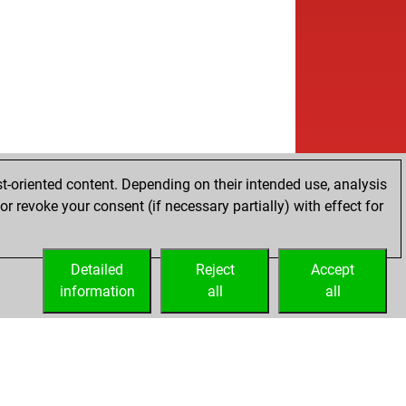
t-oriented content. Depending on their intended use, analysis
r revoke your consent (if necessary partially) with effect for
Detailed
Reject
Accept
information
all
all