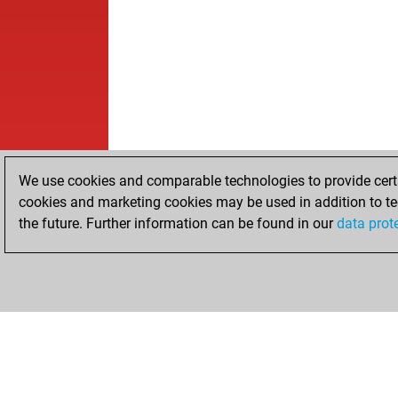
We use cookies and comparable technologies to provide certai
cookies and marketing cookies may be used in addition to te
the future. Further information can be found in our
data prot