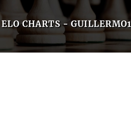
ELO CHARTS - GUILLERMO