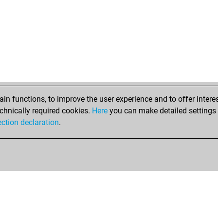
n functions, to improve the user experience and to offer interes
chnically required cookies.
Here
you can make detailed settings o
ection declaration
.