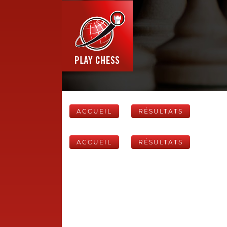
ACCUEIL
RÉSULTATS
ACCUEIL
RÉSULTATS