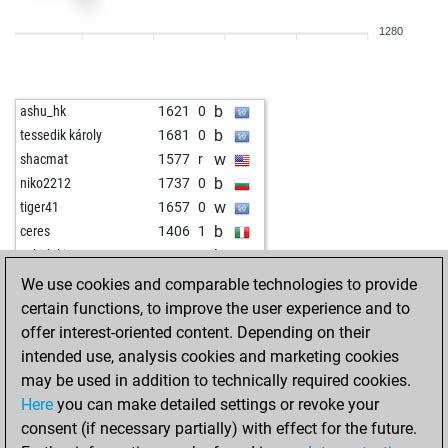
b
hossein iranian
1347
0
1280
b
mwafa2023
905
1
b
wurstsemmel
1441
0
w
andreu cortada
1423
0
b
ashu_hk
1621
0
w
topkott
1323
1
b
tessedik károly
1681
0
w
ranjbariyan
1359
0
w
shacmat
1577
r
b
pfuhler
1291
0
b
niko2212
1737
0
w
sisyphos55
1492
0
w
tiger41
1657
0
b
rocky_rock
1271
1
b
ceres
1406
1
b
schach h
1531
1
b
sebidoki
1691
1
w
lok74
1404
0
w
zingalume2550
1921
0
We use cookies and comparable technologies to provide
w
kram
1360
1
w
ruga
1745
0
certain functions, to improve the user experience and to
b
bärlin
1426
1
b
rauch-konrad
1485
0
offer interest-oriented content. Depending on their
w
tapas_sulekha
1392
0
w
farbase
1390
0
intended use, analysis cookies and marketing cookies
b
cg1
1356
1
w
zumsel
1633
0
may be used in addition to technically required cookies.
w
p sarkar
1419
0
b
benny kurian
1396
1
Here
you can make detailed settings or revoke your
b
petrsigut
1646
0
b
szilagyiandrasmmarton
1665
0
consent (if necessary partially) with effect for the future.
w
petrsigut
1639
0
w
mausio
1546
1