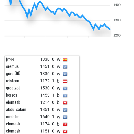
1400
1300
1200
w
jvr44
1338
0
w
oremus
1451
0
w
gürütÜlÜ
1336
0
b
reiskorn
1172
1
w
greatzot
1530
0
b
borsos
1453
1
b
elomask
1214
0
w
abdul salam
1351
0
w
medchen
1640
1
b
elomask
1174
0
w
elomask
1151
0