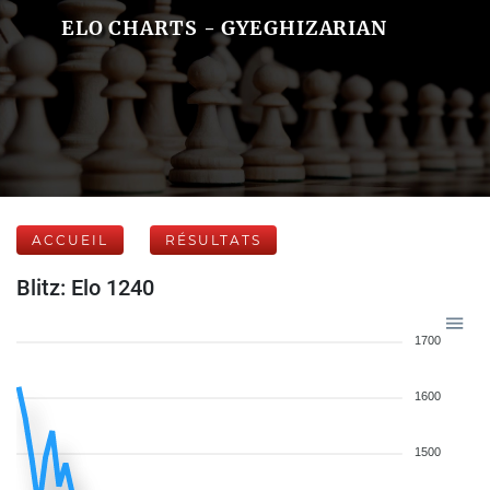
ELO CHARTS - GYEGHIZARIAN
ACCUEIL
RÉSULTATS
Blitz: Elo 1240
1700
1600
1500