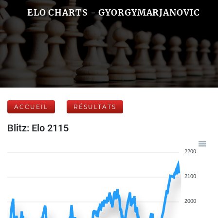
ELO CHARTS - GYORGYMARJANOVIC
ACCUEIL
RÉSULTATS
Blitz: Elo 2115
2200
2100
2000