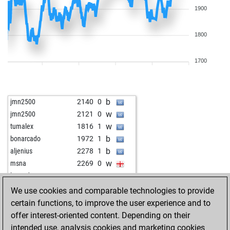
1900
1800
1700
b
jmn2500
2140
0
w
jmn2500
2121
0
w
tumalex
1816
1
b
bonarcado
1972
1
b
aljenius
2278
1
w
msna
2269
0
w
legenda56
1928
1
b
mruzic
1955
r
We use cookies and comparable technologies to provide
b
stele2
1870
1
certain functions, to improve the user experience and to
w
early abort
2715
0
offer interest-oriented content. Depending on their
b
barhel
1876
1
intended use, analysis cookies and marketing cookies