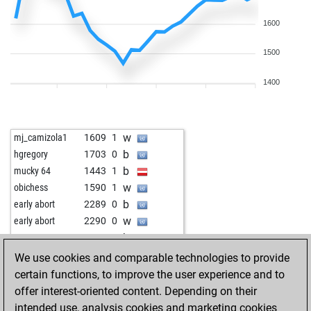
1600
1500
1400
w
mj_camizola1
1609
1
b
hgregory
1703
0
b
mucky 64
1443
1
w
obichess
1590
1
b
early abort
2289
0
w
early abort
2290
0
b
peet2005
1736
1
w
marinee
1877
1
We use cookies and comparable technologies to provide
b
guler78
1844
1
certain functions, to improve the user experience and to
w
adress_unknown
1523
1
offer interest-oriented content. Depending on their
b
kailas8484
1580
1
intended use, analysis cookies and marketing cookies