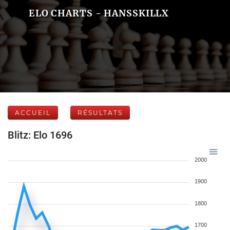
ELO CHARTS - HANSSKILLX
ACCUEIL
RÉSULTATS
Blitz: Elo 1696
2000
1900
1800
1700