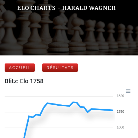
ELO CHARTS - HARALD WAGNER
ACCUEIL
RÉSULTATS
Blitz: Elo 1758
1820
1750
1680