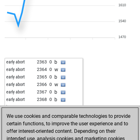
1610
1540
1470
b
early abort
2363
0
w
early abort
2364
0
b
early abort
2365
0
w
early abort
2366
0
b
early abort
2367
0
b
early abort
2368
0
w
boss123
1689
1
b
boss123
1666
0
We use cookies and comparable technologies to provide
w
enochjashua
1757
r
certain functions, to improve the user experience and to
b
enochjashua
1737
0
offer interest-oriented content. Depending on their
w
early abort
2403
0
intended use, analysis cookies and marketing cookies