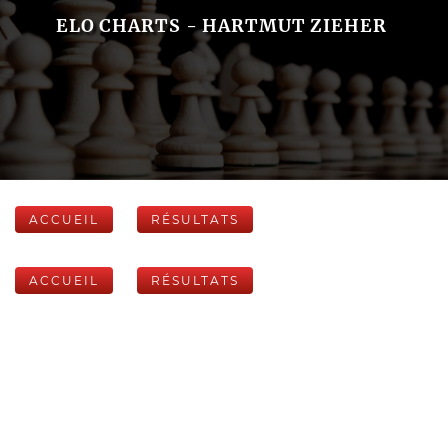
ELO CHARTS - HARTMUT ZIEHER
ACCUEIL
RÉSULTATS
ACCUEIL
RÉSULTATS