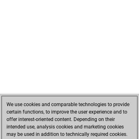
We use cookies and comparable technologies to provide
certain functions, to improve the user experience and to
offer interest-oriented content. Depending on their
intended use, analysis cookies and marketing cookies
may be used in addition to technically required cookies.