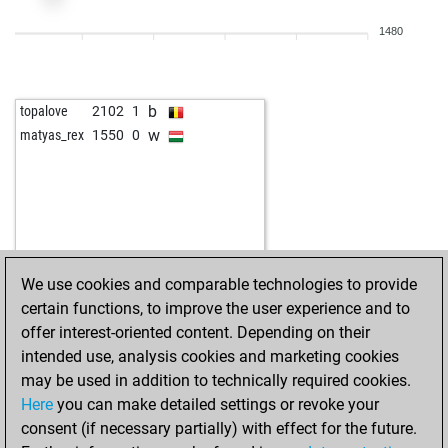
b
tojota
1727
1
1480
b
martinpl1977
2553
0
w
martinpl1977
2552
0
w
jaao2023
2017
1
b
topalove
2102
1
b
christian janes
1667
1
w
matyas_rex
1550
0
w
xxx-quinn-xxx
2023
1
b
xxx-quinn-xxx
2014
0
b
bora vuk
1687
1
w
astra111
1644
1
w
feuer frei
1551
1
b
ondrato
1441
1
We use cookies and comparable technologies to provide
certain functions, to improve the user experience and to
offer interest-oriented content. Depending on their
intended use, analysis cookies and marketing cookies
may be used in addition to technically required cookies.
Here
you can make detailed settings or revoke your
consent (if necessary partially) with effect for the future.