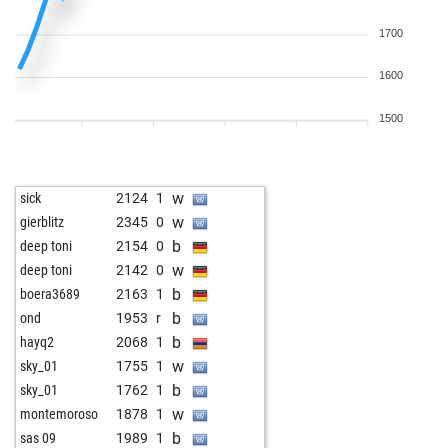
1700
1600
1500
w
sick
2124
1
w
gierblitz
2345
0
b
deep toni
2154
0
w
deep toni
2142
0
b
boera3689
2163
1
b
ond
1953
r
b
hayq2
2068
1
w
sky_01
1755
1
b
sky_01
1762
1
w
montemoroso
1878
1
b
sas 09
1989
1