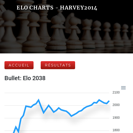
ELO CHARTS - HARVEY2014
ACCUEIL
RÉSULTATS
Bullet: Elo 2038
2100
2000
1900
1800