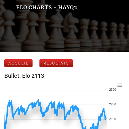
ELO CHARTS - HAYQ2
ACCUEIL
RÉSULTATS
Bullet: Elo 2113
2300
2200
2100