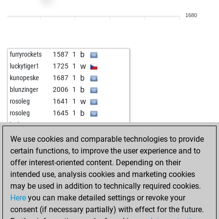
b
louti
2040
0
1680
b
jim cowden
1826
1
w
jim cowden
1834
1
b
jim cowden
1842
1
b
furryrockets
1587
1
w
jim cowden
1815
0
w
luckytiger1
1725
1
b
jim cowden
1822
1
b
kunopeske
1687
1
w
jim cowden
1829
1
b
blunzinger
2006
1
b
jim cowden
1837
1
w
rosoleg
1641
1
w
jnfrankfurt
1875
1
b
rosoleg
1645
1
b
jnfrankfurt
1886
1
w
locke10
1507
1
w
jnfrankfurt
1898
1
b
alpar54
1955
1
We use cookies and comparable technologies to provide
b
jnfrankfurt
1874
0
b
delta500
1790
1
certain functions, to improve the user experience and to
w
jnfrankfurt
1848
0
w
early abort
2549
0
offer interest-oriented content. Depending on their
b
jnfrankfurt
1820
0
w
kazemtn
1580
1
intended use, analysis cookies and marketing cookies
w
jnfrankfurt
1827
1
w
blunzinger
1967
1
may be used in addition to technically required cookies.
w
medw1
1783
1
w
vmcentrum
1938
1
Here
you can make detailed settings or revoke your
b
sanaya66_
1772
1
b
vmcentrum
1921
0
consent (if necessary partially) with effect for the future.
w
sanaya66_
1777
1
w
shach_denta
2113
0