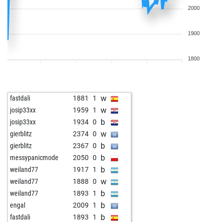
2000
1900
1800
w
fastdali
1881
1
w
josip33xx
1959
1
b
josip33xx
1934
0
w
gierblitz
2374
0
b
gierblitz
2367
0
b
messypanicmode
2050
0
b
weiland77
1917
1
w
weiland77
1888
0
b
weiland77
1893
1
b
engal
2009
1
b
fastdali
1893
1