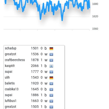
1680
1620
1560
b
schadup
1501
0
w
greatzot
1536
0
w
craftbeerchess
1878
1
b
kasp69
2066
1
w
supai
1777
0
w
ulih
1543
0
w
balietis
1920
0
b
csabika13
1645
0
b
supai
1886
1
w
luftibus1
1663
0
b
greatzot
1505
1