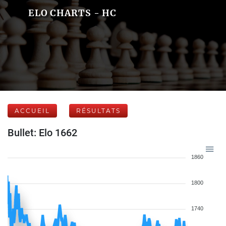
ELO CHARTS - HC
ACCUEIL
RÉSULTATS
Bullet: Elo 1662
1860
1800
1740