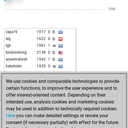
w
ÈËÜÄÀÐÁÀßÍ-3
1770
0
1700
w
plok
1720
0
b
bluetentau
1545
1
w
pegase
1380
0
b
capa76
1917
0
w
archäopterix
1563
1
b
aig
1622
0
b
zgt
1686
0
w
tgh
1991
1
w
uhu4
1567
1
b
bostonstrong
2138
0
w
dudek
1572
1
b
aryanmahesh
1542
1
b
bluetentau
1627
1
w
habnhobn
1935
0
b
karl197
1669
r
w
bugsino
1920
0
w
einbruch
1396
1
b
liletta1
1363
1
We use cookies and comparable technologies to provide
b
einbruch
1402
1
w
shaqir jakupi 23
1645
1
certain functions, to improve the user experience and to
w
skylab
1817
0
b
lumamijuvisado
1509
1
offer interest-oriented content. Depending on their
w
lutz wagemann
2048
0
w
st_nikolay
1861
0
intended use, analysis cookies and marketing cookies
b
bluetentau
1735
0
b
henrexcabs
1631
1
may be used in addition to technically required cookies.
w
bluetentau
1718
0
w
dopefish
1887
0
Here
you can make detailed settings or revoke your
b
ashanti
1561
r
b
mintichess
1822
1
consent (if necessary partially) with effect for the future.
w
ashanti
1571
1
b
ringelkringel
1735
0