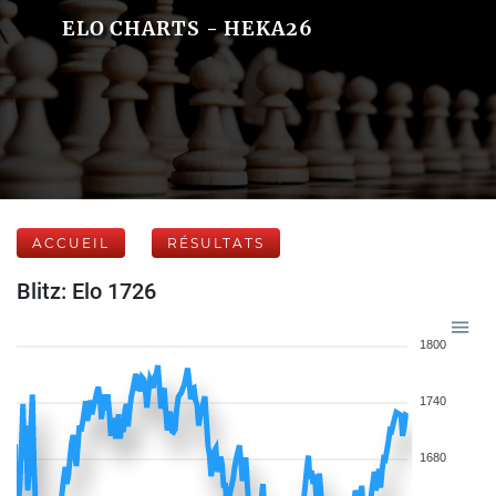
ELO CHARTS - HEKA26
ACCUEIL
RÉSULTATS
Blitz: Elo 1726
1800
1740
1680