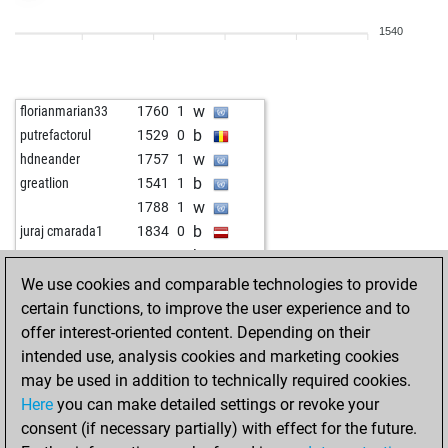
w
merdoarda3334
1569
1
1540
w
probleemmeesteru
1647
0
w
cat gonzo
1531
r
w
sisyphos55
1531
1
w
florianmarian33
1760
1
b
die viper
1564
1
b
putrefactorul
1529
0
b
g.w.
1510
1
w
hdneander
1757
1
w
g.w.
1524
1
b
greatlion
1541
1
b
argus55
1563
0
w
1788
1
w
negretejuan
1679
1
b
juraj cmarada1
1834
0
b
negretejuan
1664
0
b
guenter1
1495
1
b
siegmund
1664
1
w
sadler37
1535
r
We use cookies and comparable technologies to provide
w
zero energie
1480
1
b
bigmac
1738
0
certain functions, to improve the user experience and to
w
sisi fuss
1493
1
w
analog
1617
1
offer interest-oriented content. Depending on their
b
dragan1951
1557
0
b
inspectorcluseau
1723
r
intended use, analysis cookies and marketing cookies
b
boussac
1596
1
w
mehmetadiyaman1
1600
1
may be used in addition to technically required cookies.
b
cala
1535
0
b
sandro56
1464
1
Here
you can make detailed settings or revoke your
w
svetlost12345678
1573
0
w
iibinii
1691
0
consent (if necessary partially) with effect for the future.
b
svetlost12345678
1590
1
w
bouhadad2
1871
0