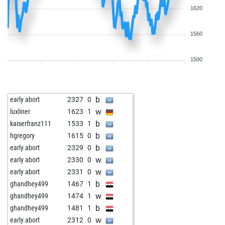
1620
1560
1500
b
early abort
2327
0
w
luxliner
1623
1
b
kaiserfranz111
1533
1
b
hgregory
1615
0
b
early abort
2329
0
w
early abort
2330
0
w
early abort
2331
0
b
ghandhey499
1467
1
w
ghandhey499
1474
1
b
ghandhey499
1481
1
w
early abort
2312
0