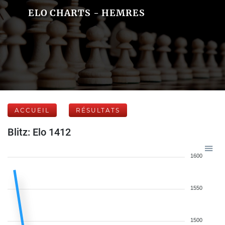
ELO CHARTS - HEMRES
ACCUEIL
RÉSULTATS
Blitz: Elo 1412
1600
1550
1500