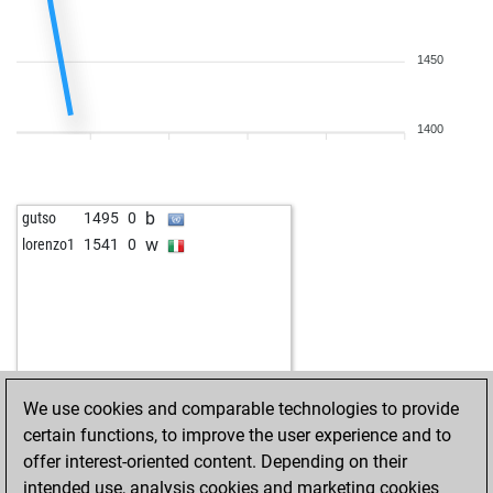
1450
1400
b
gutso
1495
0
w
lorenzo1
1541
0
We use cookies and comparable technologies to provide
certain functions, to improve the user experience and to
offer interest-oriented content. Depending on their
intended use, analysis cookies and marketing cookies