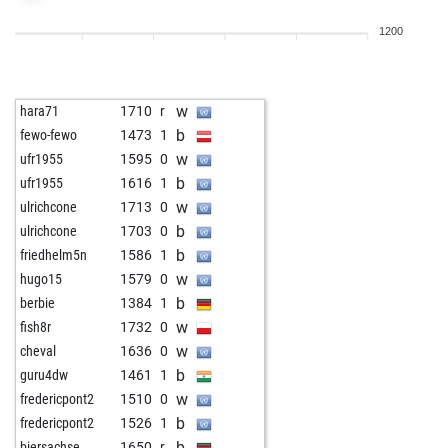
w
alepous
1466
0
1200
w
sharin
1508
1
w
dewoody
1468
0
w
fellenberg
1371
0
w
hara71
1710
r
w
juralc42
1264
1
b
fewo-fewo
1473
1
b
legros
1467
0
w
ufr1955
1595
0
w
cristothetruth
1385
1
b
ufr1955
1616
1
b
bersie
1217
1
w
ulrichcone
1713
0
w
bersie
1198
0
b
ulrichcone
1703
0
b
bersie
1176
0
b
friedhelm5n
1586
1
w
bersie
1190
1
w
hugo15
1579
0
b
bersie
1206
1
b
berbie
1384
1
b
aznoh
1046
1
w
fish8r
1732
0
w
aznoh
1056
1
w
cheval
1636
0
b
1222
0
b
guru4dw
1461
1
b
smart art
1276
0
w
fredericpont2
1510
0
w
smart art
1258
0
b
fredericpont2
1526
1
b
goranov5
1520
0
b
biersachse
1650
r