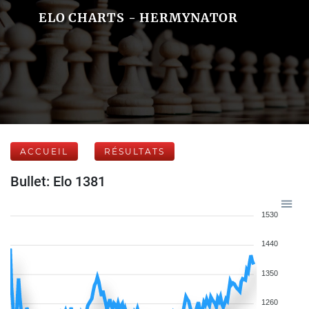
ELO CHARTS - HERMYNATOR
ACCUEIL
RÉSULTATS
Bullet: Elo 1381
1530
1440
1350
1260