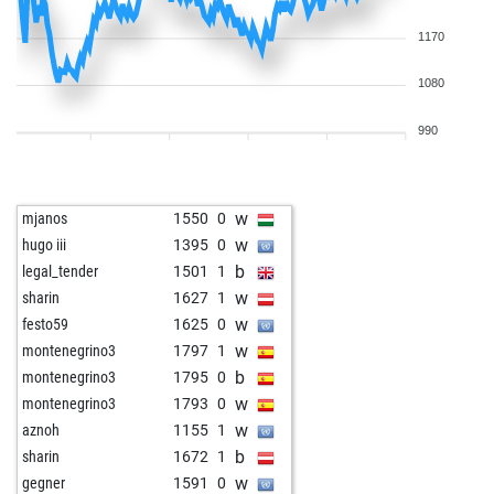
1170
1080
990
w
mjanos
1550
0
w
hugo iii
1395
0
b
legal_tender
1501
1
w
sharin
1627
1
w
festo59
1625
0
w
montenegrino3
1797
1
b
montenegrino3
1795
0
w
montenegrino3
1793
0
w
aznoh
1155
1
b
sharin
1672
1
w
gegner
1591
0