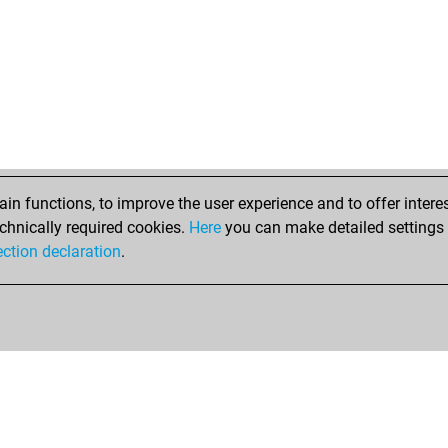
ear
uni
hch
ear
ear
ear
ear
ear
ear
n functions, to improve the user experience and to offer interes
ear
chnically required cookies.
Here
you can make detailed settings o
ear
ection declaration
.
ear
ha
ear
lee
ear
ear
ear
ear