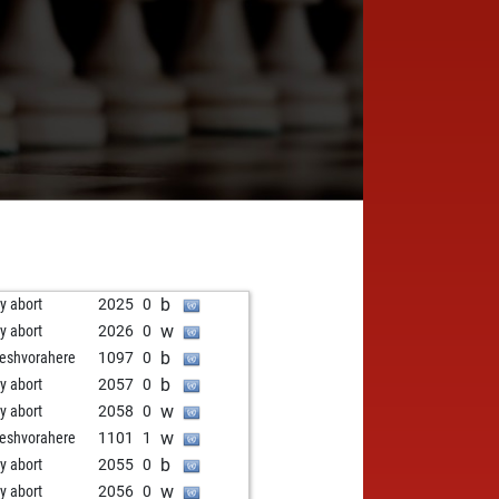
b
ly abort
2025
0
w
ly abort
2026
0
b
neshvorahere
1097
0
b
ly abort
2057
0
w
ly abort
2058
0
w
neshvorahere
1101
1
b
ly abort
2055
0
w
ly abort
2056
0