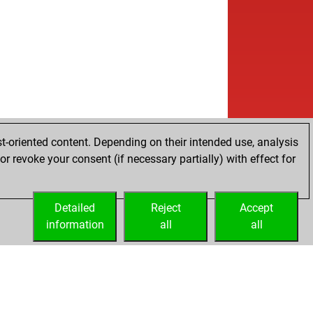
b
ly abort
2050
0
w
versals
1432
1
b
rth
1357
1
b
ly abort
2020
0
w
ly abort
2021
0
b
ly abort
2022
0
b
ly abort
2023
0
w
ly abort
2024
0
w
ly abort
2025
0
t-oriented content. Depending on their intended use, analysis
b
ly abort
2026
0
r revoke your consent (if necessary partially) with effect for
b
ly abort
2027
0
b
ly abort
2028
0
b
md
1343
0
Detailed
Reject
Accept
w
ly abort
2051
0
information
all
all
b
sch
1433
0
b
ly abort
2071
0
b
ly abort
2072
0
b
ly abort
2073
0
w
ly abort
2074
0