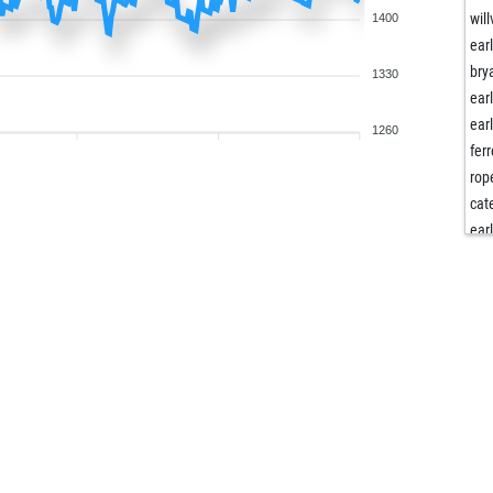
willv
1400
ear
bry
1330
ear
ear
1260
fer
rop
cat
ear
ear
cat
ear
kla
och
dan
och
ank
del