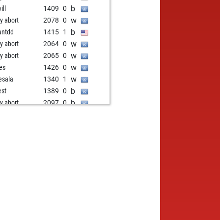
b
ill
1409
0
w
ly abort
2078
0
b
antdd
1415
1
w
ly abort
2064
0
w
ly abort
2065
0
w
res
1426
0
w
esala
1340
1
b
est
1389
0
b
ly abort
2097
0
w
ly abort
2098
0
w
est
1402
1
w
ly abort
2086
0
b
us2
1332
1
w
jo
1339
1
w
ny1955
1446
1
w
jo
1315
0
w
i
1287
1
b
ling
1390
1