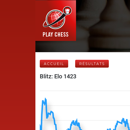
ACCUEIL
RÉSULTATS
Blitz: Elo 1423