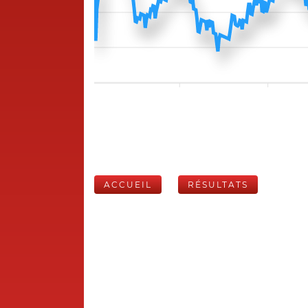
ACCUEIL
RÉSULTATS