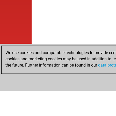
We use cookies and comparable technologies to provide certai
cookies and marketing cookies may be used in addition to te
the future. Further information can be found in our
data prot