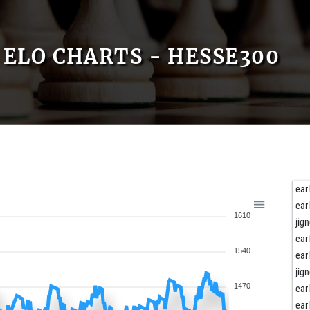
ELO CHARTS - HESSE300
ear
ear
1610
jig
ear
1540
ear
jig
1470
ear
ear