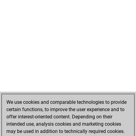
We use cookies and comparable technologies to provide
certain functions, to improve the user experience and to
offer interest-oriented content. Depending on their
intended use, analysis cookies and marketing cookies
may be used in addition to technically required cookies.