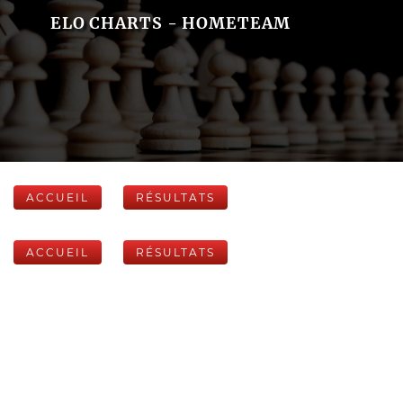
ELO CHARTS - HOMETEAM
ACCUEIL
RÉSULTATS
ACCUEIL
RÉSULTATS