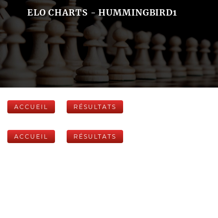
ELO CHARTS - HUMMINGBIRD1
ACCUEIL
RÉSULTATS
ACCUEIL
RÉSULTATS