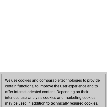
We use cookies and comparable technologies to provide
certain functions, to improve the user experience and to
offer interest-oriented content. Depending on their
intended use, analysis cookies and marketing cookies
may be used in addition to technically required cookies.