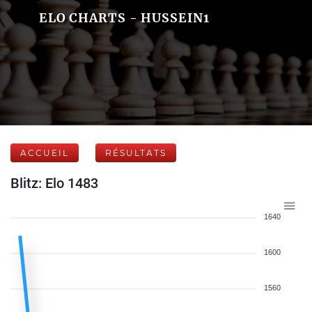
ELO CHARTS - HUSSEIN1
ACCUEIL
RÉSULTATS
Blitz: Elo 1483
1640
1600
1560