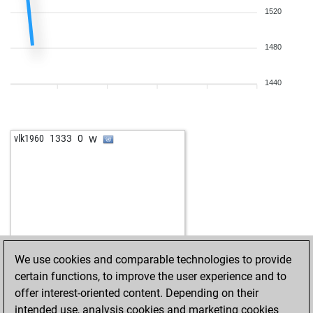
1520
1480
1440
w
vlk1960
1333
0
We use cookies and comparable technologies to provide
certain functions, to improve the user experience and to
offer interest-oriented content. Depending on their
intended use, analysis cookies and marketing cookies