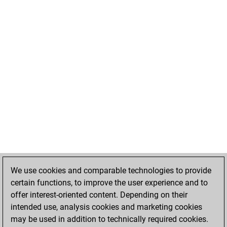
We use cookies and comparable technologies to provide
certain functions, to improve the user experience and to
offer interest-oriented content. Depending on their
intended use, analysis cookies and marketing cookies
may be used in addition to technically required cookies.