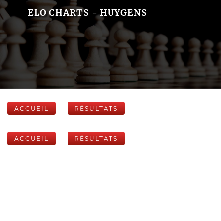
ELO CHARTS - HUYGENS
ACCUEIL
RÉSULTATS
ACCUEIL
RÉSULTATS