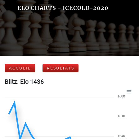
ELO CHARTS - ICECOLD-2020
ACCUEIL
RÉSULTATS
Blitz: Elo 1436
1680
1610
1540