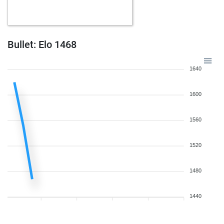
Bullet: Elo 1468
1640
1600
1560
1520
1480
1440