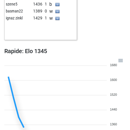
b
szene5
1436
1
w
basman22
1389
0
w
ignaz zinkl
1429
1
Rapide: Elo 1345
1680
1600
1520
1440
1360