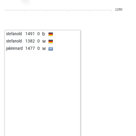
1280
b
stefanold
1491
0
w
stefanold
1382
0
w
jakirenard
1477
0