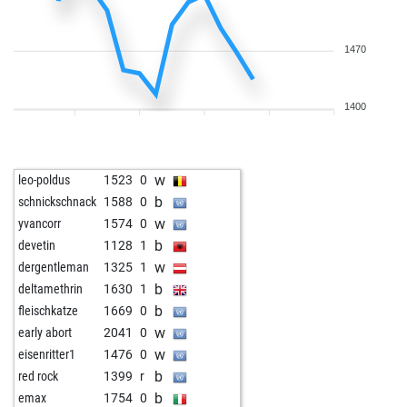
1470
1400
w
leo-poldus
1523
0
b
schnickschnack
1588
0
w
yvancorr
1574
0
b
devetin
1128
1
w
dergentleman
1325
1
b
deltamethrin
1630
1
b
fleischkatze
1669
0
w
early abort
2041
0
w
eisenritter1
1476
0
b
red rock
1399
r
b
emax
1754
0