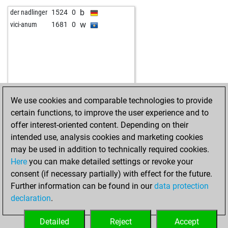
b
der nadlinger
1524
0
w
vici-anum
1681
0
We use cookies and comparable technologies to provide
certain functions, to improve the user experience and to
offer interest-oriented content. Depending on their
intended use, analysis cookies and marketing cookies
may be used in addition to technically required cookies.
Here
you can make detailed settings or revoke your
consent (if necessary partially) with effect for the future.
Further information can be found in our
data protection
declaration
.
Detailed
Reject
Accept