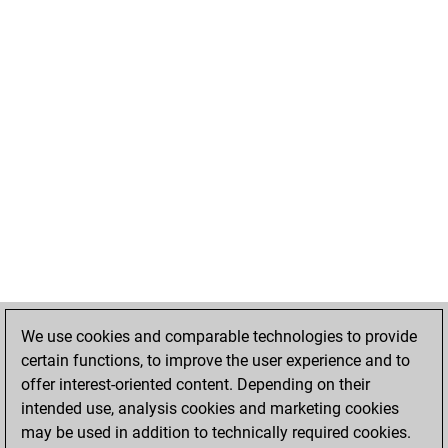
We use cookies and comparable technologies to provide
certain functions, to improve the user experience and to
offer interest-oriented content. Depending on their
intended use, analysis cookies and marketing cookies
may be used in addition to technically required cookies.