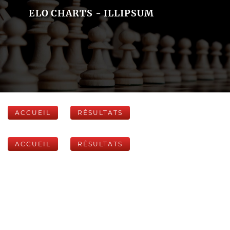
ELO CHARTS - ILLIPSUM
ACCUEIL
RÉSULTATS
ACCUEIL
RÉSULTATS