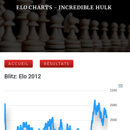
ELO CHARTS - INCREDIBLE HULK
ACCUEIL
RÉSULTATS
Blitz: Elo 2012
2160
2080
2000