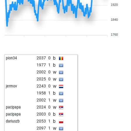
1920
1840
1760
b
pion34
2037
0
b
1977
1
w
2002
0
w
2025
0
w
jermov
2243
0
b
1958
1
w
2002
1
w
pacipapa
2024
0
b
pacipapa
2003
0
b
dariuszb
2053
1
w
2097
1