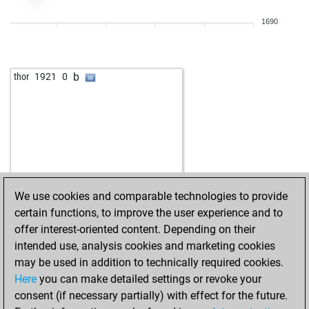
b
doppelbauer
2025
1
1690
w
doppelbauer
2041
1
b
ignacy
2186
0
w
ignacy
2210
1
b
thor
1921
0
b
ignacy
2218
r
w
2114
0
w
matanzas
2001
0
b
2041
1
w
2113
1
w
darkman2
2049
r
w
2033
1
We use cookies and comparable technologies to provide
w
2107
0
certain functions, to improve the user experience and to
b
leclash
2164
0
offer interest-oriented content. Depending on their
w
schachti
2036
0
intended use, analysis cookies and marketing cookies
b
golden mind
2070
0
may be used in addition to technically required cookies.
w
2030
0
Here
you can make detailed settings or revoke your
b
2143
1
consent (if necessary partially) with effect for the future.
b
1979
1