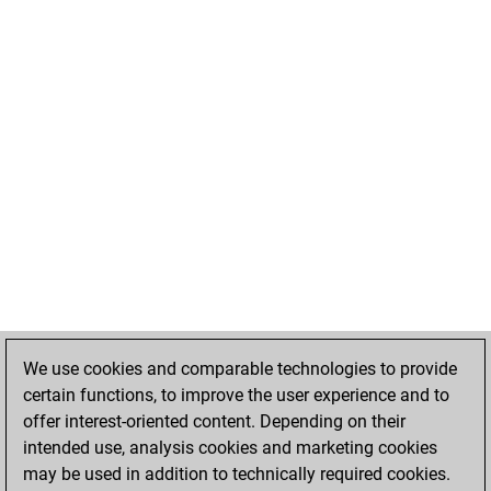
We use cookies and comparable technologies to provide
certain functions, to improve the user experience and to
offer interest-oriented content. Depending on their
intended use, analysis cookies and marketing cookies
may be used in addition to technically required cookies.