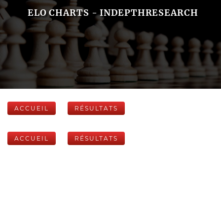
ELO CHARTS - INDEPTHRESEARCH
ACCUEIL
RÉSULTATS
ACCUEIL
RÉSULTATS