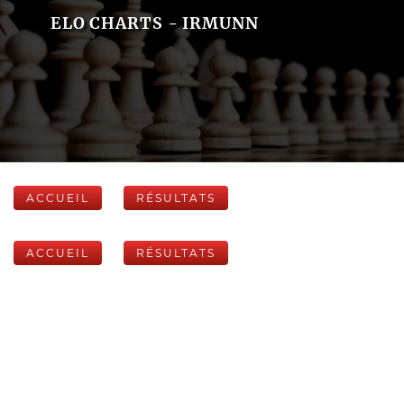
ELO CHARTS - IRMUNN
ACCUEIL
RÉSULTATS
ACCUEIL
RÉSULTATS