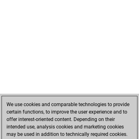
We use cookies and comparable technologies to provide
certain functions, to improve the user experience and to
offer interest-oriented content. Depending on their
intended use, analysis cookies and marketing cookies
may be used in addition to technically required cookies.