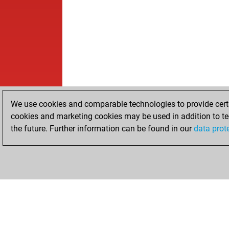
We use cookies and comparable technologies to provide certai
cookies and marketing cookies may be used in addition to te
the future. Further information can be found in our
data prot