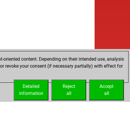
t-oriented content. Depending on their intended use, analysis
r revoke your consent (if necessary partially) with effect for
Detailed
Reject
Accept
information
all
all