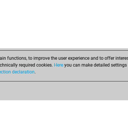
n functions, to improve the user experience and to offer interes
chnically required cookies.
Here
you can make detailed settings o
ection declaration
.