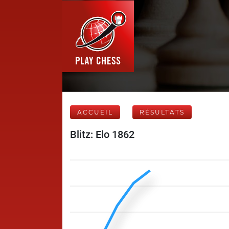
ACCUEIL
RÉSULTATS
Blitz: Elo 1862