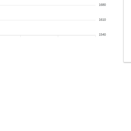
1680
1610
1540