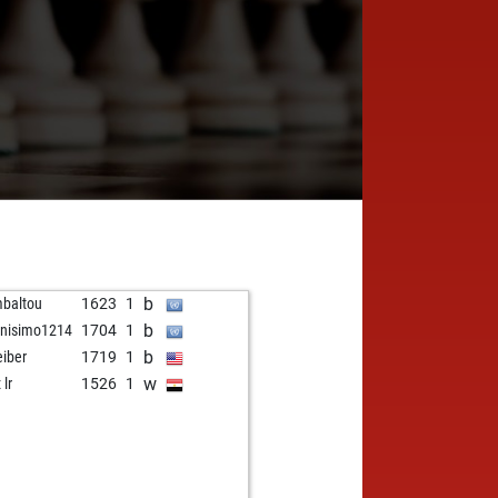
b
baltou
1623
1
b
nisimo1214
1704
1
b
eiber
1719
1
w
 lr
1526
1