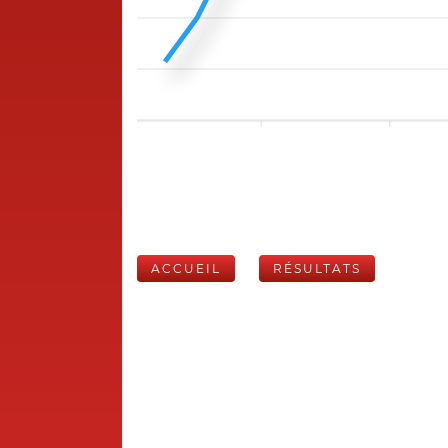
ACCUEIL
RÉSULTATS