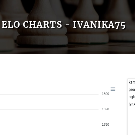
ELO CHARTS - IVANIKA75
kam
peo
1890
agl
jynx
1820
1750