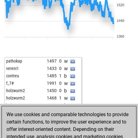
1520
1440
1360
w
pathokap
1497
0
w
vereni1
1433
0
b
contreu
1485
1
w
f_7#
1991
0
b
holzwurm2
1450
0
w
holzwurm2
1468
1
b
hakgun
1333
0
b
leffe123
1362
1
We use cookies and comparable technologies to provide
b
lafant
1541
0
certain functions, to improve the user experience and to
b
zuvi7717
1293
0
offer interest-oriented content. Depending on their
b
pepe gotera-25
1569
1
intended use, analysis cookies and marketing cookies