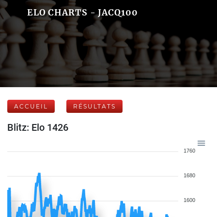
ELO CHARTS - JACQ100
ACCUEIL
RÉSULTATS
Blitz: Elo 1426
1760
1680
1600