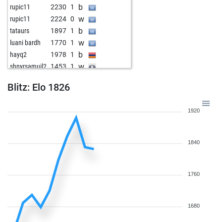
b
rupic11
2230
1
w
rupic11
2224
0
b
tataurs
1897
1
w
luani bardh
1770
1
b
hayq2
1978
1
w
shnyrsamuil2
1453
1
Blitz: Elo 1826
1920
1840
1760
1680