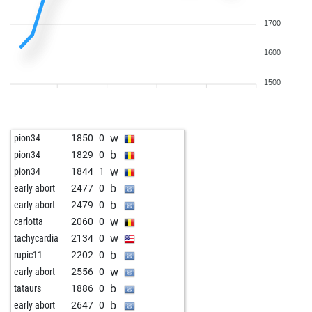
1700
1600
1500
w
pion34
1850
0
b
pion34
1829
0
w
pion34
1844
1
b
early abort
2477
0
b
early abort
2479
0
w
carlotta
2060
0
w
tachycardia
2134
0
b
rupic11
2202
0
w
early abort
2556
0
b
tataurs
1886
0
b
early abort
2647
0