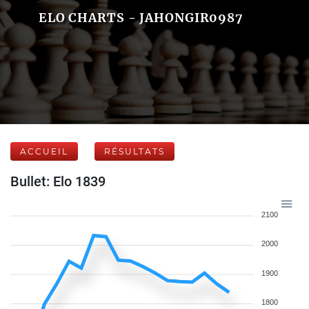
ELO CHARTS - JAHONGIR0987
ACCUEIL
RÉSULTATS
Bullet: Elo 1839
2100
2000
1900
1800