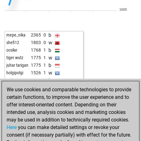
1600
b
mepe_nika
2365
0
w
shefi12
1803
0
b
ocsike
1768
1
w
tiger wutz
1775
1
b
juhar tarigan
1775
1
w
holgipolgi
1526
1
b
carlotta
1945
0
b
everden
1357
1
We use cookies and comparable technologies to provide
w
mt2024
1570
1
certain functions, to improve the user experience and to
offer interest-oriented content. Depending on their
intended use, analysis cookies and marketing cookies
may be used in addition to technically required cookies.
Here
you can make detailed settings or revoke your
consent (if necessary partially) with effect for the future.