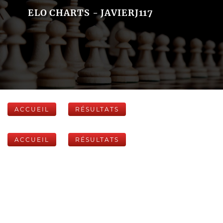
ELO CHARTS - JAVIERJ117
ACCUEIL
RÉSULTATS
ACCUEIL
RÉSULTATS