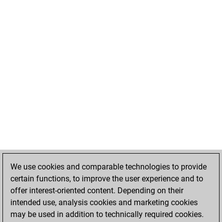
We use cookies and comparable technologies to provide
certain functions, to improve the user experience and to
offer interest-oriented content. Depending on their
intended use, analysis cookies and marketing cookies
may be used in addition to technically required cookies.