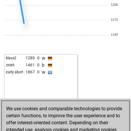
1200
1170
1140
w
klaus2
1289
0
b
znieh
1461
0
w
early abort
1867
0
We use cookies and comparable technologies to provide
certain functions, to improve the user experience and to
offer interest-oriented content. Depending on their
intended use, analysis cookies and marketing cookies