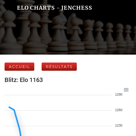
ELO CHARTS - JENCHESS
ACCUEIL
RÉSULTATS
Blitz: Elo 1163
1290
1260
1230