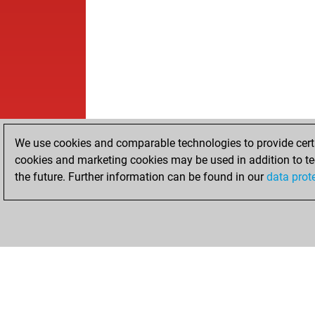
We use cookies and comparable technologies to provide certai
cookies and marketing cookies may be used in addition to te
the future. Further information can be found in our
data prot